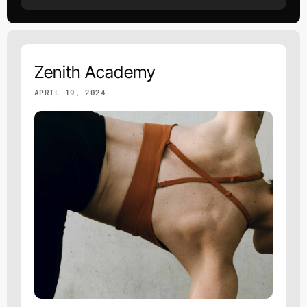
Zenith Academy
APRIL 19, 2024