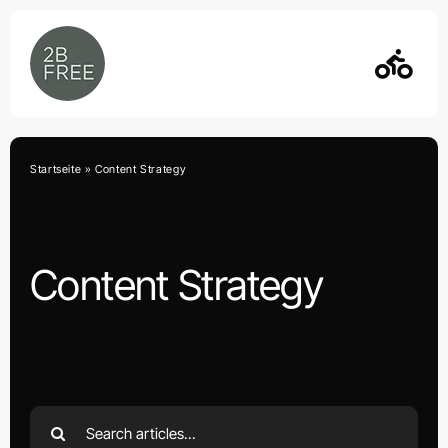
Skip
to
content
Startseite
»
Content Strategy
Content Strategy
Search
for: