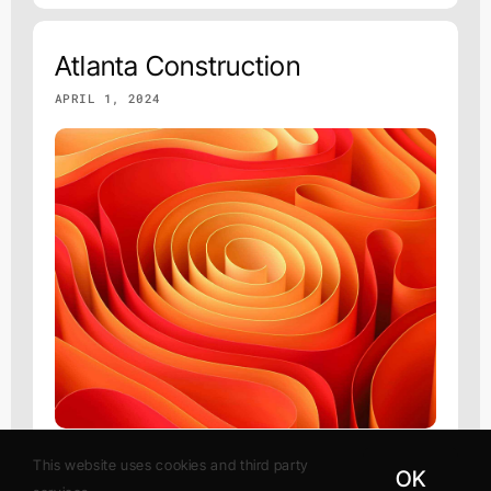
Atlanta Construction
APRIL 1, 2024
This website uses cookies and third party
OK