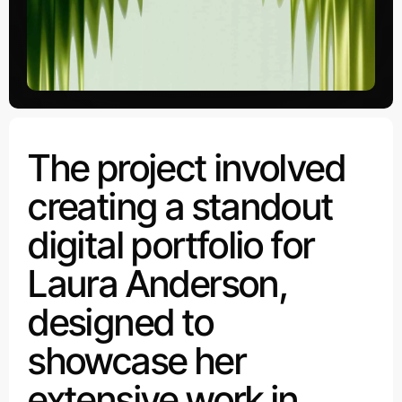
The project involved
creating a standout
digital portfolio for
Laura Anderson,
designed to
showcase her
extensive work in