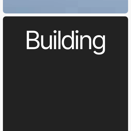
Building