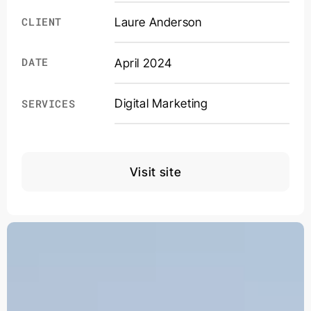
CLIENT
Laure Anderson
DATE
April 2024
Digital Marketing
SERVICES
Visit site