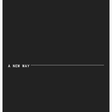
A NEW WAY