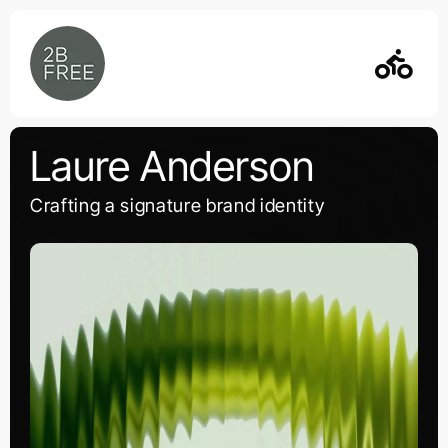
Skip
to
content
Laure Anderson
Crafting a signature brand identity