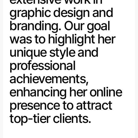
graphic design and
branding. Our goal
was to highlight her
unique style and
professional
achievements,
enhancing her online
presence to attract
top-tier clients.