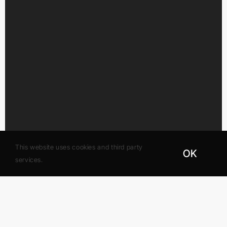
This website uses cookies and third party
OK
services.
Gateway